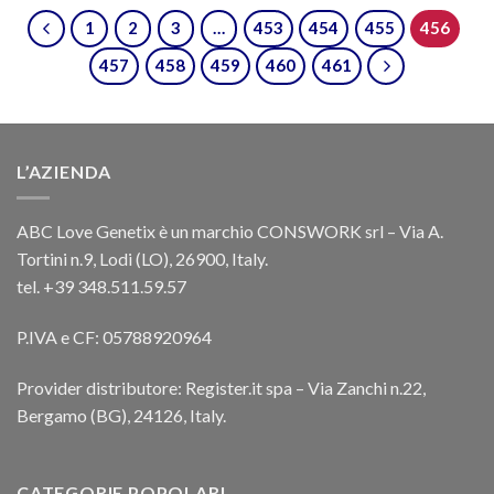
1
2
3
…
453
454
455
456
457
458
459
460
461
L’AZIENDA
ABC Love Genetix è un marchio CONSWORK srl – Via A.
Tortini n.9, Lodi (LO), 26900, Italy.
tel. +39 348.511.59.57
P.IVA e CF: 05788920964
Provider distributore: Register.it spa – Via Zanchi n.22,
Bergamo (BG), 24126, Italy.
CATEGORIE POPOLARI