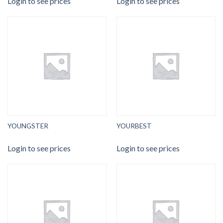
Login to see prices
Login to see prices
YOUNGSTER
YOURBEST
Login to see prices
Login to see prices