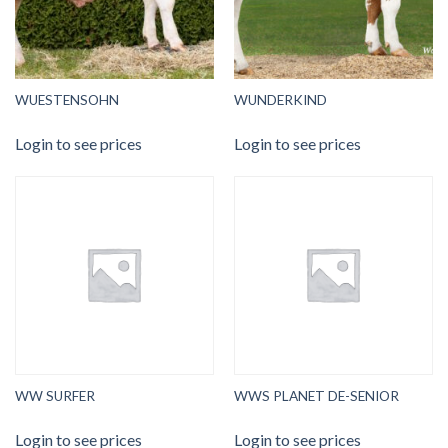
WUESTENSOHN
WUNDERKIND
Login to see prices
Login to see prices
WW SURFER
WWS PLANET DE-SENIOR
Login to see prices
Login to see prices