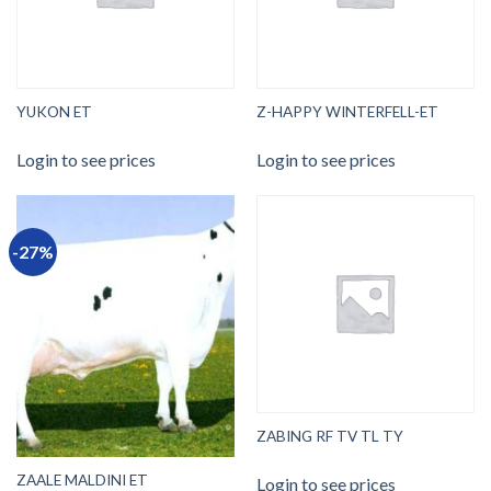
YUKON ET
Z-HAPPY WINTERFELL-ET
Login to see prices
Login to see prices
-27%
ZABING RF TV TL TY
ZAALE MALDINI ET
Login to see prices