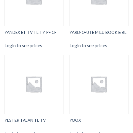
YANDEX ET TV TL TY PF CF
YARD-O-UTE MILU BOOKIE BL
Login to see prices
Login to see prices
YLSTER TALAN TL TV
YOOX