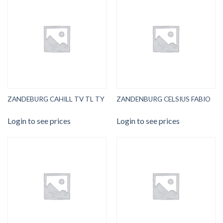
ZANDEBURG CAHILL TV TL TY
ZANDENBURG CELSIUS FABIO
Login to see prices
Login to see prices