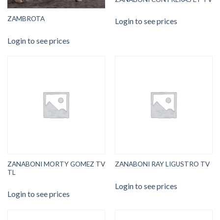
ZAMBROTA
Login to see prices
Login to see prices
ZANABONI MORTY GOMEZ TV
ZANABONI RAY LIGUSTRO TV
TL
Login to see prices
Login to see prices