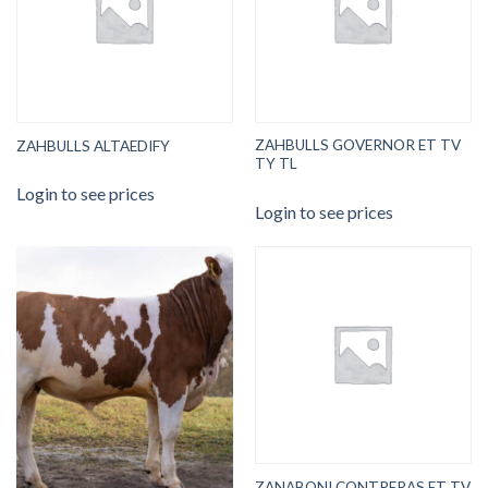
ZAHBULLS GOVERNOR ET TV
ZAHBULLS ALTAEDIFY
TY TL
Login to see prices
Login to see prices
ZANABONI CONTRERAS ET TV