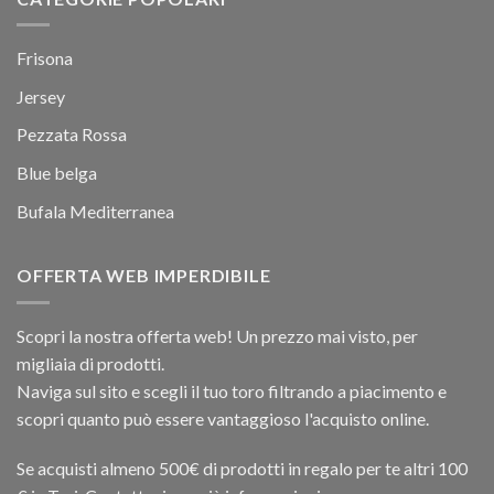
Frisona
Jersey
Pezzata Rossa
Blue belga
Bufala Mediterranea
OFFERTA WEB IMPERDIBILE
Scopri la nostra offerta web! Un prezzo mai visto, per
migliaia di prodotti.
Naviga sul sito e scegli il tuo toro filtrando a piacimento e
scopri quanto può essere vantaggioso l'acquisto online.
Se acquisti almeno 500€ di prodotti in regalo per te altri 100