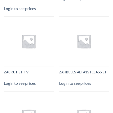
Login to see prices
ZACKUT ET TV
ZAHBULLS ALTA1STCLASS ET
Login to see prices
Login to see prices