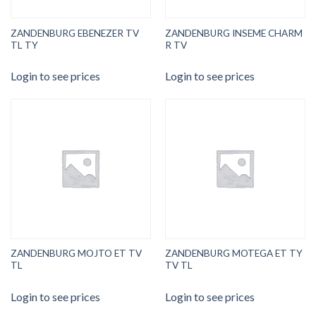
ZANDENBURG EBENEZER TV
ZANDENBURG INSEME CHARM
TL TY
R TV
Login to see prices
Login to see prices
ZANDENBURG MOJTO ET TV
ZANDENBURG MOTEGA ET TY
TL
TV TL
Login to see prices
Login to see prices