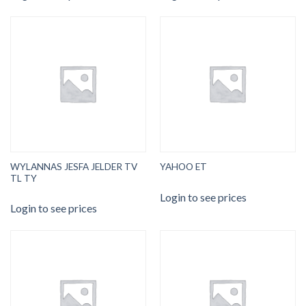
WYLANNAS JESFA JELDER TV
YAHOO ET
TL TY
Login to see prices
Login to see prices