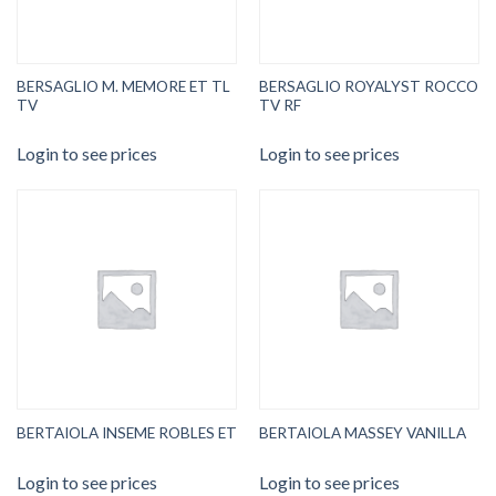
BERSAGLIO M. MEMORE ET TL
BERSAGLIO ROYALYST ROCCO
TV
TV RF
Login to see prices
Login to see prices
BERTAIOLA INSEME ROBLES ET
BERTAIOLA MASSEY VANILLA
Login to see prices
Login to see prices