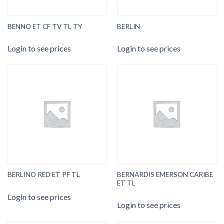
BENNO ET CF TV TL TY
BERLIN
Login to see prices
Login to see prices
BERNARDIS EMERSON CARIBE
BERLINO RED ET PF TL
ET TL
Login to see prices
Login to see prices