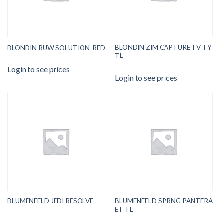
BLONDIN ZIM CAPTURE TV TY
BLONDIN RUW SOLUTION-RED
TL
Login to see prices
Login to see prices
BLUMENFELD SPRNG PANTERA
BLUMENFELD JEDI RESOLVE
ET TL