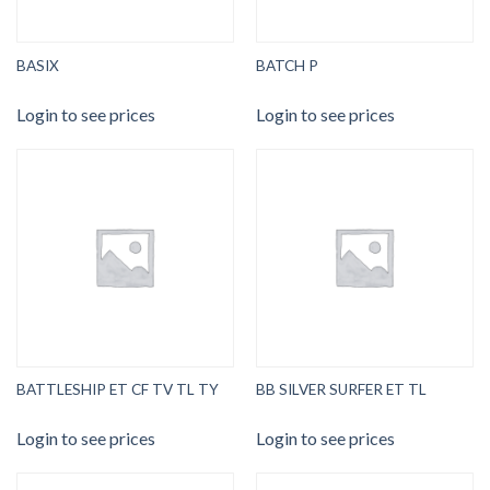
BASIX
BATCH P
Login to see prices
Login to see prices
BATTLESHIP ET CF TV TL TY
BB SILVER SURFER ET TL
Login to see prices
Login to see prices