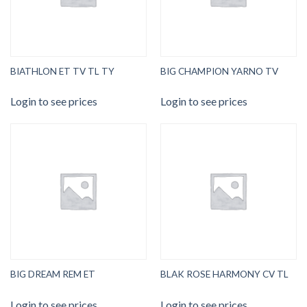
BIATHLON ET TV TL TY
BIG CHAMPION YARNO TV
Login to see prices
Login to see prices
BIG DREAM REM ET
BLAK ROSE HARMONY CV TL
Login to see prices
Login to see prices