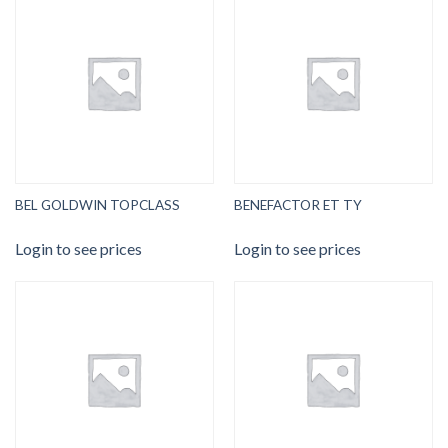
BEL GOLDWIN TOPCLASS
BENEFACTOR ET TY
Login to see prices
Login to see prices