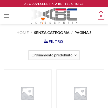
Skip
ABC LOVEGENETIX, A BETTER CHOICE
to
content
0
HOME
/
SENZA CATEGORIA
/
PAGINA 5
FILTRO