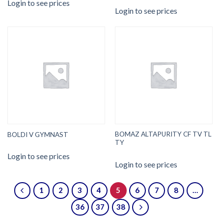
Login to see prices
Login to see prices
BOMAZ ALTAPURITY CF TV TL
BOLDI V GYMNAST
TY
Login to see prices
Login to see prices
1
2
3
4
5
6
7
8
…
36
37
38