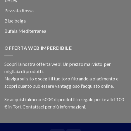
Jersey
Pezzata Rossa
Blue belga
Bufala Mediterranea
OFFERTA WEB IMPERDIBILE
Scopri la nostra offerta web! Un prezzo mai visto, per
migliaia di prodotti.
Naviga sul sito e scegli il tuo toro filtrando a piacimento e
scopri quanto può essere vantaggioso l'acquisto online.
Se acquisti almeno 500€ di prodotti in regalo per te altri 100
€ in Tori. Contattaci per più informazioni.