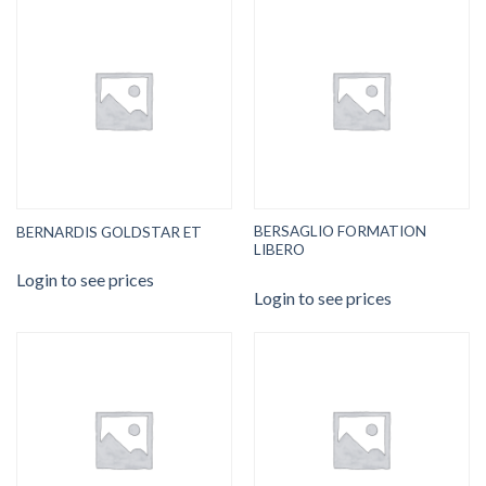
BERSAGLIO FORMATION
BERNARDIS GOLDSTAR ET
LIBERO
Login to see prices
Login to see prices