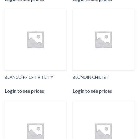
BLANCO PF CF TV TL TY
BLONDIN CHILI ET
Login to see prices
Login to see prices