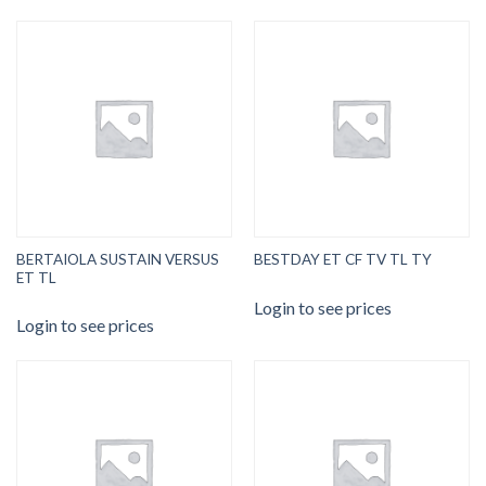
BERTAIOLA SUSTAIN VERSUS
BESTDAY ET CF TV TL TY
ET TL
Login to see prices
Login to see prices