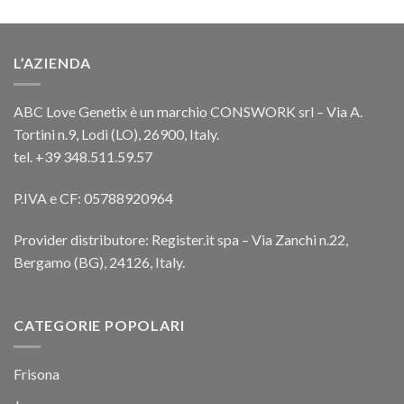
L’AZIENDA
ABC Love Genetix è un marchio CONSWORK srl – Via A.
Tortini n.9, Lodi (LO), 26900, Italy.
tel. +39 348.511.59.57
P.IVA e CF: 05788920964
Provider distributore: Register.it spa – Via Zanchi n.22,
Bergamo (BG), 24126, Italy.
CATEGORIE POPOLARI
Frisona